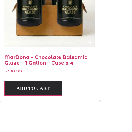
MarDona – Chocolate Balsamic
Glaze – 1 Gallon – Case x 4
$
380.00
ADD TO CART