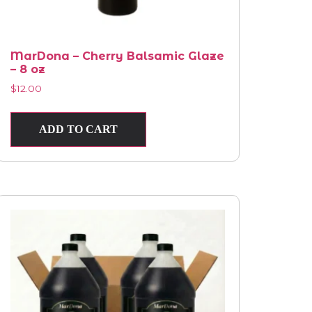
MarDona – Cherry Balsamic Glaze
– 8 oz
$
12.00
ADD TO CART