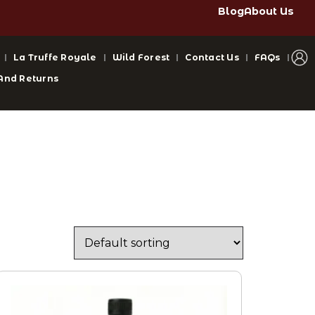
Blog
About Us
La Truffe Royale
Wild Forest
Contact Us
FAQs
And Returns