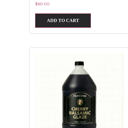
$
60.00
ADD TO CART