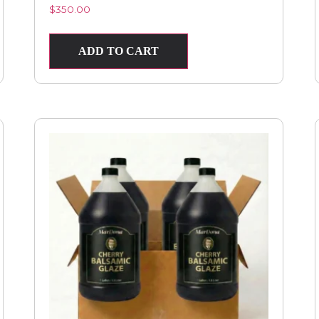
$
350.00
ADD TO CART