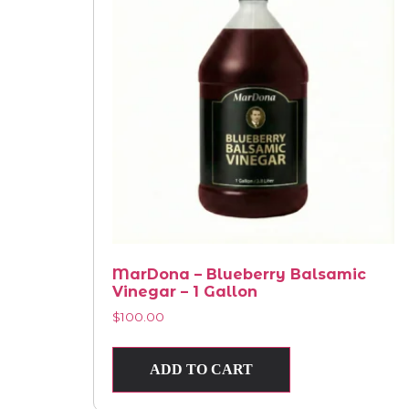
MarDona – Blueberry Balsamic
Vinegar – 1 Gallon
$
100.00
ADD TO CART