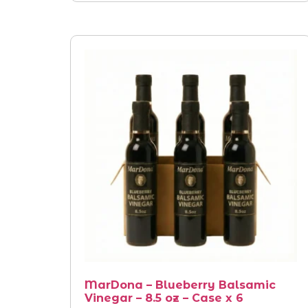
MarDona – Blueberry Balsamic
Vinegar – 8.5 oz – Case x 6