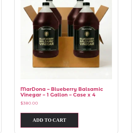
MarDona – Blueberry Balsamic
Vinegar – 1 Gallon – Case x 4
$
380.00
ADD TO CART