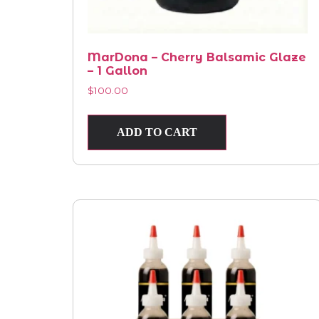
MarDona – Cherry Balsamic Glaze
– 1 Gallon
$
100.00
ADD TO CART