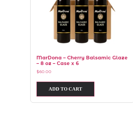
MarDona – Cherry Balsamic Glaze
– 8 oz – Case x 6
$
60.00
ADD TO CART