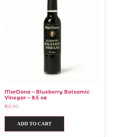
MarDona – Blueberry Balsamic
Vinegar – 8.5 oz
$
12.00
ADD TO CART