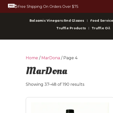
Free Shipping On Orders Over $75
Balsamic Vinegars And Glazes
Food Service
Truffle Products
Truffle Oil
Home
/
MarDona
/ Page 4
MarDona
Showing 37–48 of 190 results