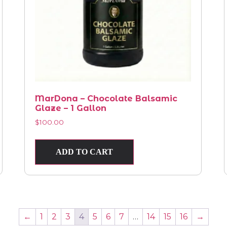
MarDona – Chocolate Balsamic
Glaze – 1 Gallon
$
100.00
ADD TO CART
←
1
2
3
4
5
6
7
…
14
15
16
→