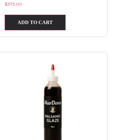
$
375.00
ADD TO CART