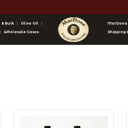
 & Bulk
Olive Oil
MarDona
Wholesale Cases
Shipping 