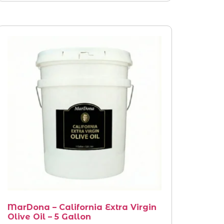
MarDona – California Extra Virgin
Olive Oil – 5 Gallon