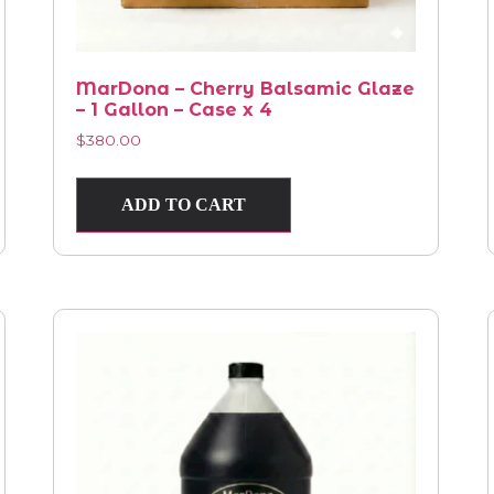
MarDona – Cherry Balsamic Glaze
– 1 Gallon – Case x 4
$
380.00
ADD TO CART