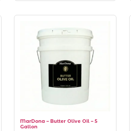
MarDona – Butter Olive Oil – 5
Gallon