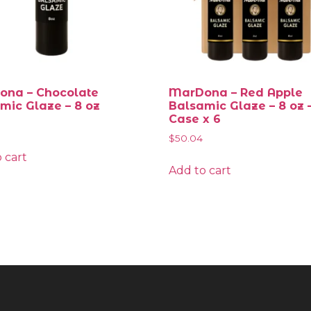
na – Chocolate
MarDona – Red Apple
mic Glaze – 8 oz
Balsamic Glaze – 8 oz 
Case x 6
$
50.04
 cart
Add to cart