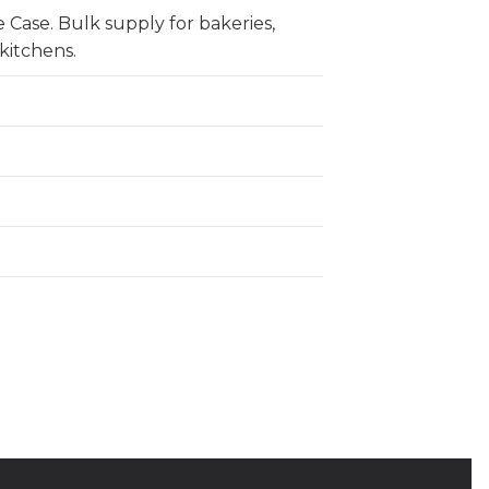
 Case. Bulk supply for bakeries,
kitchens.