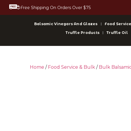
Free Shipping On Orders Over $75
Balsamic Vinegars And Glazes
Food Service
Truffle Products
Truffle Oil
Home
/
Food Service & Bulk
/
Bulk Balsami