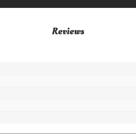
Reviews