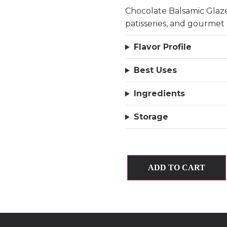
Chocolate Balsamic Glaze
patisseries, and gourmet 
Flavor Profile
Best Uses
Ingredients
Storage
ADD TO CART