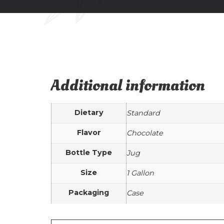
Additional information
Dietary
Standard
Flavor
Chocolate
Bottle Type
Jug
Size
1 Gallon
Packaging
Case