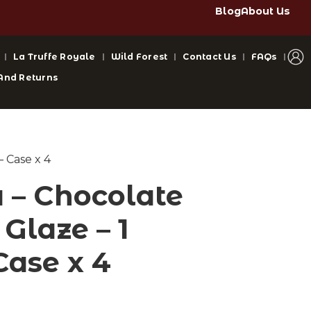
Blog
About Us
La Truffe Royale
Wild Forest
Contact Us
FAQs
And Returns
– Case x 4
– Chocolate
Glaze – 1
Case x 4