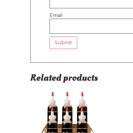
Email
Related products