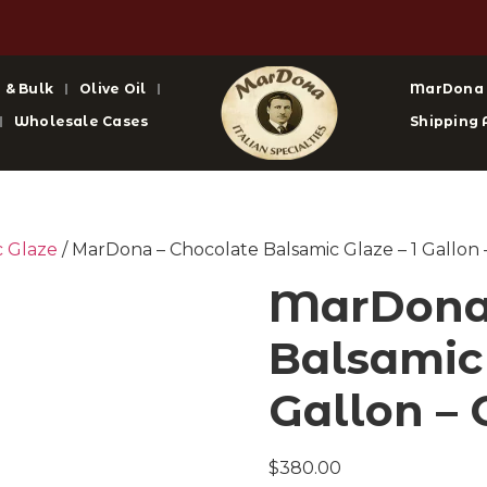
 & Bulk
Olive Oil
MarDona
Wholesale Cases
Shipping 
c Glaze
/ MarDona – Chocolate Balsamic Glaze – 1 Gallon 
MarDona 
Balsamic 
Gallon – 
$
380.00