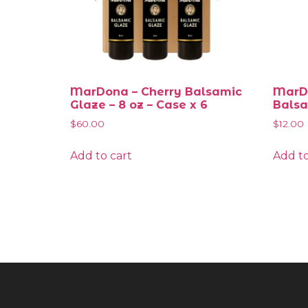
MarDona – Cherry Balsamic
MarDo
Glaze – 8 oz – Case x 6
Balsa
$
60.00
$
12.00
Add to cart
Add to