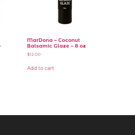
MarDona – Coconut
–
Balsamic Glaze – 8 oz
$
12.00
Add to cart