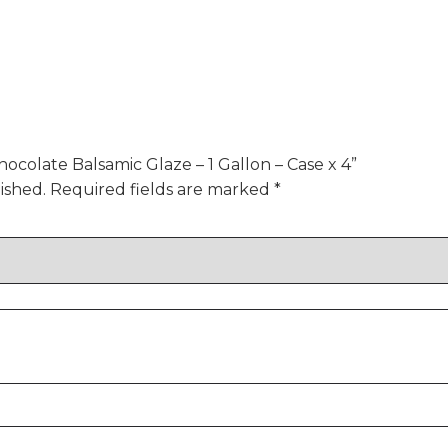
hocolate Balsamic Glaze – 1 Gallon – Case x 4”
ished.
Required fields are marked
*