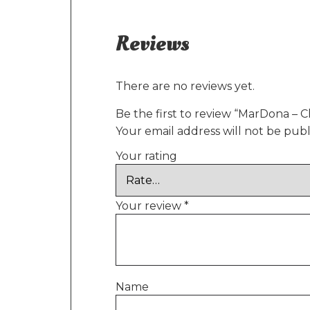
Reviews
There are no reviews yet.
Be the first to review “MarDona – C
Your email address will not be publ
Your rating
Your review
*
Name