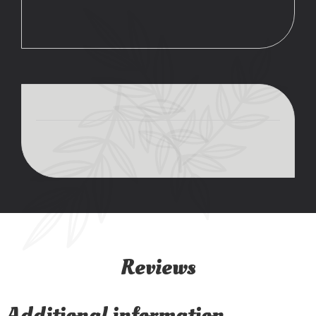
Reviews
Additional information