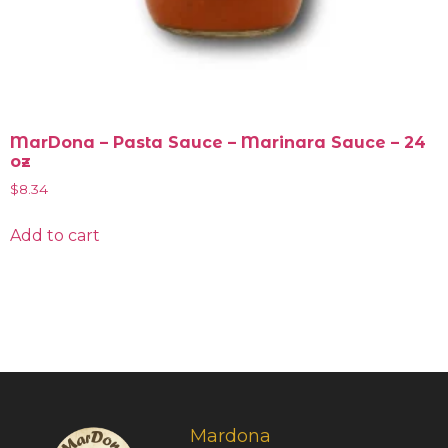
MarDona – Pasta Sauce – Marinara Sauce – 24
oz
$
8.34
Add to cart
Mardona