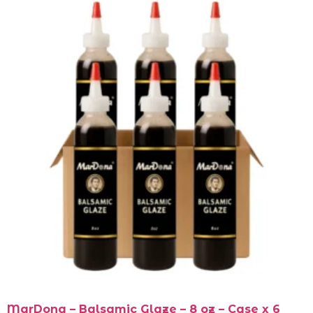
MarDona – Balsamic Glaze – 8 oz – Case x 6