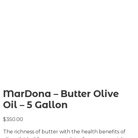
MarDona – Butter Olive
Oil – 5 Gallon
$
350.00
The richness of butter with the health benefits of