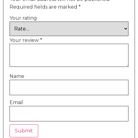
Required fields are marked
*
Your rating
Your review
*
Name
Email