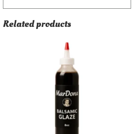
Related products