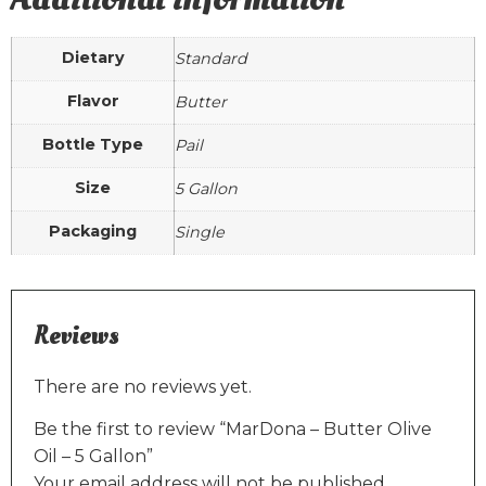
Dietary
Standard
Flavor
Butter
Bottle Type
Pail
Size
5 Gallon
Packaging
Single
Reviews
There are no reviews yet.
Be the first to review “MarDona – Butter Olive
Oil – 5 Gallon”
Your email address will not be published.