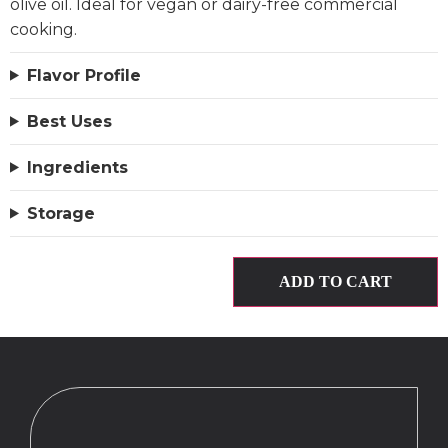
olive oil. Ideal for vegan or dairy-free commercial
cooking.
Flavor Profile
Best Uses
Ingredients
Storage
ADD TO CART