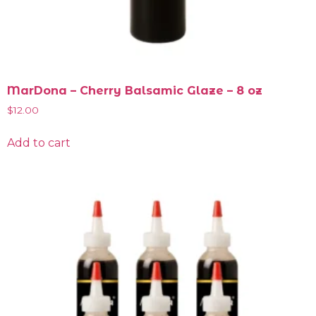
MarDona – Cherry Balsamic Glaze – 8 oz
$
12.00
Add to cart