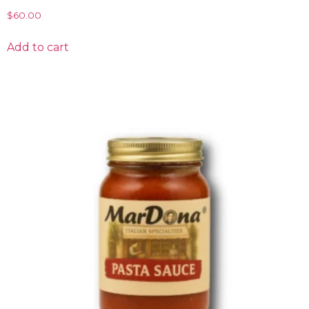
$
60.00
Add to cart