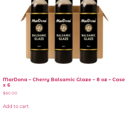
MarDona – Cherry Balsamic Glaze – 8 oz – Case
x 6
$
60.00
Add to cart