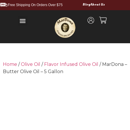
Blog
About Us
Free Shipping On Orders Over $75
Balsamic Vinegars and Glazes
Truffle Products
Food Service & Bulk
Wholesale Cases
Shipping and Returns
Home
/
Olive Oil
/
Flavor Infused Olive Oil
/ MarDona –
Butter Olive Oil – 5 Gallon