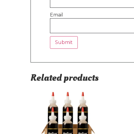
Email
Related products