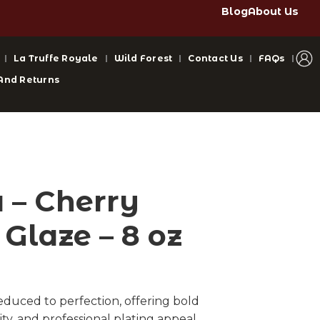
Blog
About Us
La Truffe Royale
Wild Forest
Contact Us
FAQs
And Returns
– Cherry
Glaze – 8 oz
reduced to perfection, offering bold
ty, and professional plating appeal.