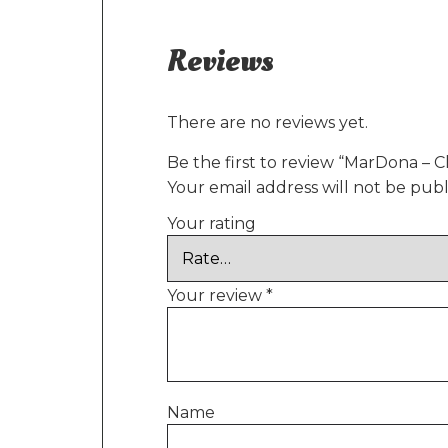
Reviews
There are no reviews yet.
Be the first to review “MarDona – C
Your email address will not be publ
Your rating
Your review
*
Name