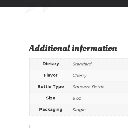
Additional information
Dietary
Standard
Flavor
Cherry
Bottle Type
Squeeze Bottle
Size
8 oz
Packaging
Single