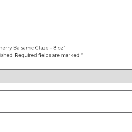
herry Balsamic Glaze – 8 oz”
ished.
Required fields are marked
*