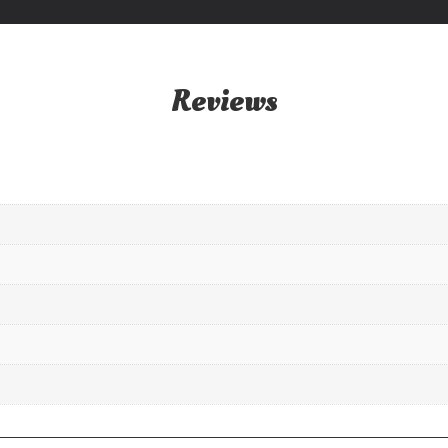
Reviews