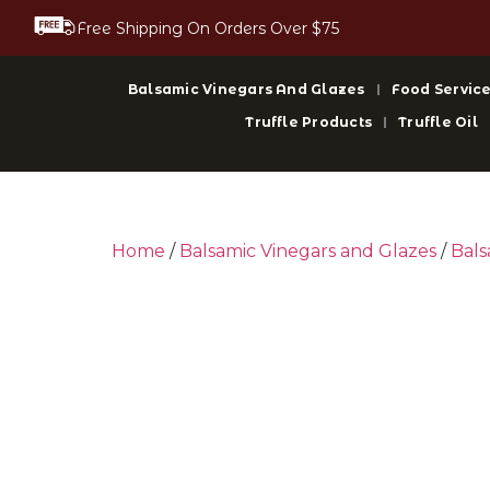
Free Shipping On Orders Over $75
Balsamic Vinegars And Glazes
Food Service
Truffle Products
Truffle Oil
Home
/
Balsamic Vinegars and Glazes
/
Bals