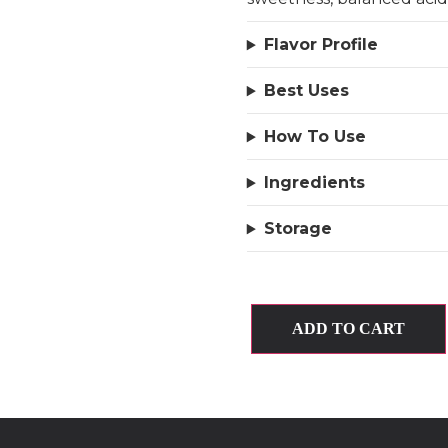
Flavor Profile
Best Uses
How To Use
Ingredients
Storage
ADD TO CART