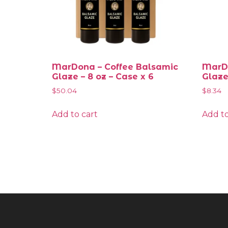
MarDona – Coffee Balsamic
MarDo
Glaze – 8 oz – Case x 6
Glaze
$
50.04
$
8.34
Add to cart
Add to