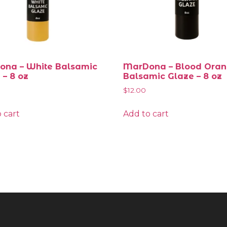
na – White Balsamic
MarDona – Blood Ora
 – 8 oz
Balsamic Glaze – 8 oz
$
12.00
 cart
Add to cart