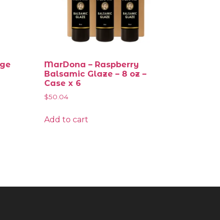
nge
MarDona – Raspberry
Balsamic Glaze – 8 oz –
Case x 6
$
50.04
Add to cart