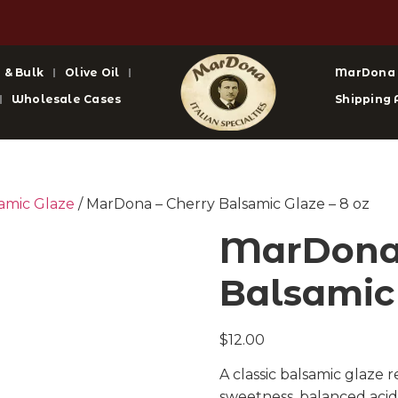
 & Bulk
Olive Oil
MarDona
Wholesale Cases
Shipping 
amic Glaze
/ MarDona – Cherry Balsamic Glaze – 8 oz
MarDona 
Balsamic 
$
12.00
A classic balsamic glaze 
sweetness, balanced acidi