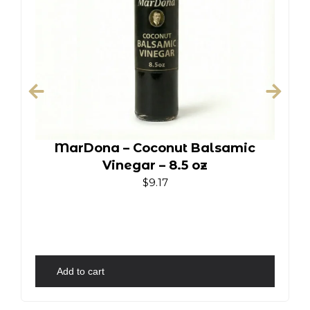
MarDona – Coconut Balsamic
Vinegar – 8.5 oz
$
9.17
Add to cart