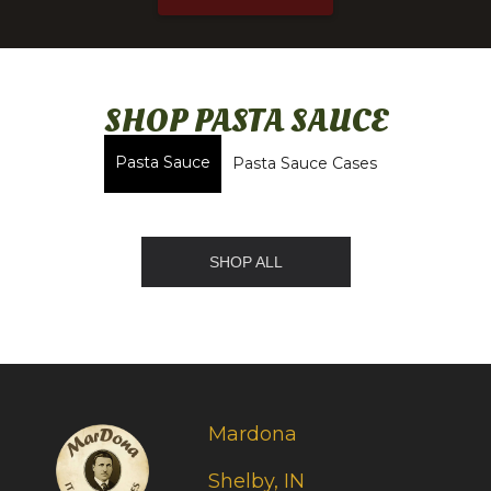
SHOP PASTA SAUCE
Pasta Sauce
Pasta Sauce Cases
SHOP ALL
Mardona
Shelby, IN