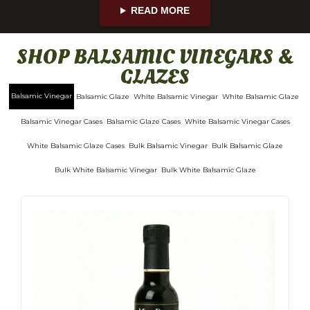
READ MORE
SHOP BALSAMIC VINEGARS &
GLAZES
Balsamic Vinegar
Balsamic Glaze
White Balsamic Vinegar
White Balsamic Glaze
Balsamic Vinegar Cases
Balsamic Glaze Cases
White Balsamic Vinegar Cases
White Balsamic Glaze Cases
Bulk Balsamic Vinegar
Bulk Balsamic Glaze
Bulk White Balsamic Vinegar
Bulk White Balsamic Glaze