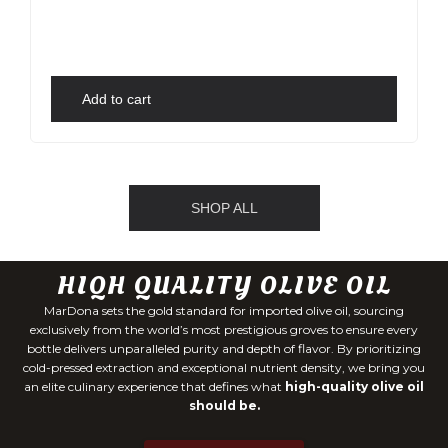
Add to cart
SHOP ALL
HIQH QUALITY OLIVE OIL
MarDona sets the gold standard for imported olive oil, sourcing
exclusively from the world’s most prestigious groves to ensure every
bottle delivers unparalleled purity and depth of flavor. By prioritizing
cold-pressed extraction and exceptional nutrient density, we bring you
an elite culinary experience that defines what
high-quality olive oil
should be.