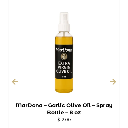
MarDona – Garlic Olive Oil – Spray
Bottle – 8 oz
$
12.00