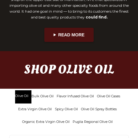
importing olive oil and many other specialty foods from around the
world. It had one goal in mind — to bring to its customers the finest
and best quality products they
could find.
READ MORE
SHOP OLIVE OIL
Olive Oil
Bulk Olive Oil
Flavor Infused Olive Oil
Olive Oil Cases
Extra Virgin Olive Oil
Spicy Olive Oil
Olive Oil Spray Bottles
Organic Extra Virgin Olive Oil
Puglia Regional Olive Oil