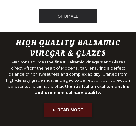
SHOP ALL
HIQH QUALITY BALSAMIC
VINEGAR & GLAZES
MarDona sources the finest Balsamic Vinegars and Glazes
directly from the heart of Modena, Italy, ensuring a perfect
balance of rich sweetness and complex acidity. Crafted from
high-density grape must and aged to perfection, our collection
represents the pinnacle of
authentic Italian craftsmanship
and premium culinary quality.
READ MORE