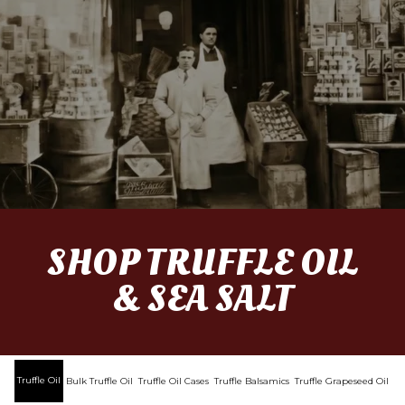
SHOP TRUFFLE OIL
& SEA SALT
Truffle Oil
Bulk Truffle Oil
Truffle Oil Cases
Truffle Balsamics
Truffle Grapeseed Oil