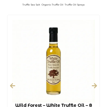
Truffle Sea Salt
Organic Truffle Oil
Truffle Oil Sprays
Wild Forest – White Truffle Oil – 8