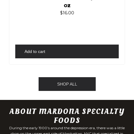
oz
$
16.00
Add to cart
SHOP ALL
ABOUT MARDONA SPECIALTY
FOODS
During the early 1900’s around the depression era, there was a little
shop on the upper east side of Manhattan, NYC that specialized in