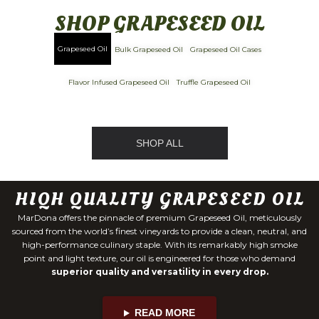
SHOP GRAPESEED OIL
Grapeseed Oil
Bulk Grapeseed Oil
Grapeseed Oil Cases
Flavor Infused Grapeseed Oil
Truffle Grapeseed Oil
SHOP ALL
HIQH QUALITY GRAPESEED OIL
MarDona offers the pinnacle of premium Grapeseed Oil, meticulously
sourced from the world’s finest vineyards to provide a clean, neutral, and
high-performance culinary staple. With its remarkably high smoke
point and light texture, our oil is engineered for those who demand
superior quality and versatility in every drop.
READ MORE