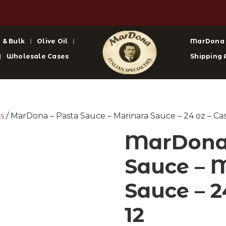
 & Bulk
Olive Oil
MarDona
Wholesale Cases
Shipping 
s
/ MarDona – Pasta Sauce – Marinara Sauce – 24 oz – Cas
MarDona 
Sauce – 
Sauce – 2
12