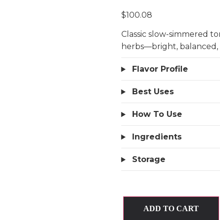
$
100.08
Classic slow-simmered tom
herbs—bright, balanced,
Flavor Profile
Best Uses
How To Use
Ingredients
Storage
ADD TO CART