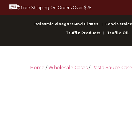
Free Shipping On Orders Over $75
Balsamic Vinegars And Glazes
Food Service
Truffle Products
Truffle Oil
Home
/
Wholesale Cases
/
Pasta Sauce Case