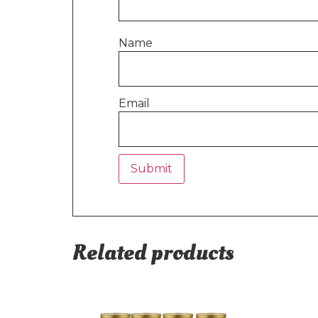
Name
Email
Related products