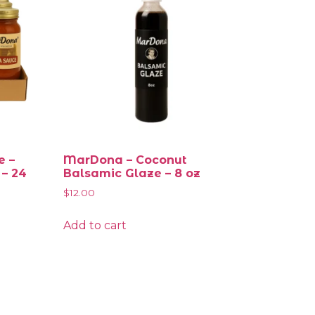
e –
MarDona – Coconut
 – 24
Balsamic Glaze – 8 oz
$
12.00
Add to cart