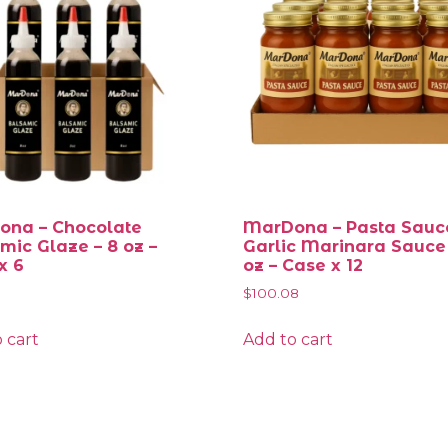
na – Chocolate
MarDona – Pasta Sauc
mic Glaze – 8 oz –
Garlic Marinara Sauce
x 6
oz – Case x 12
$
100.08
 cart
Add to cart