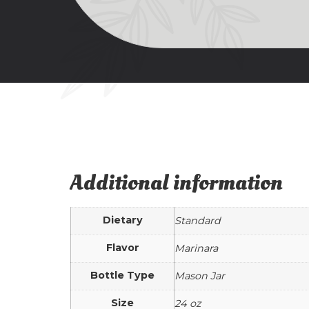
Additional information
Dietary
Standard
Flavor
Marinara
Bottle Type
Mason Jar
Size
24 oz