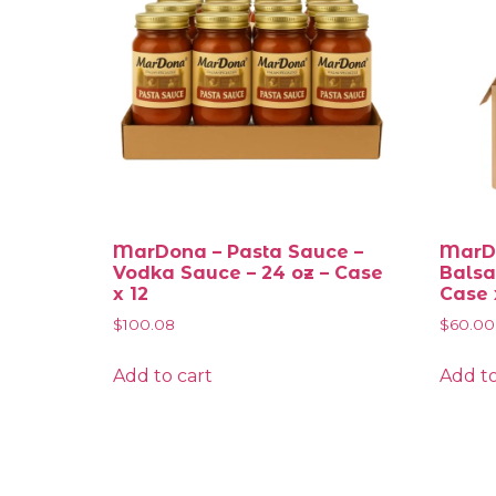
MarDona – Pasta Sauce –
MarDo
Vodka Sauce – 24 oz – Case
Balsa
x 12
Case 
$
100.08
$
60.00
Add to cart
Add to