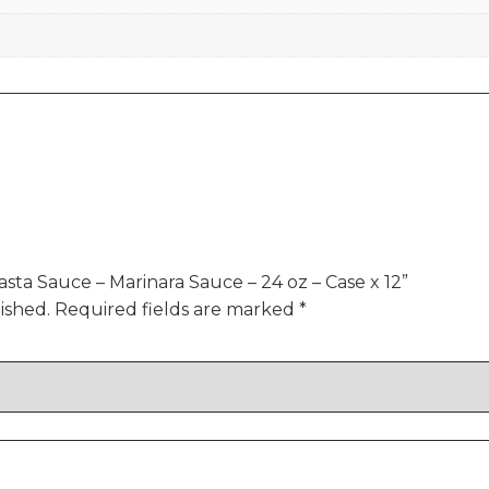
asta Sauce – Marinara Sauce – 24 oz – Case x 12”
ished.
Required fields are marked
*