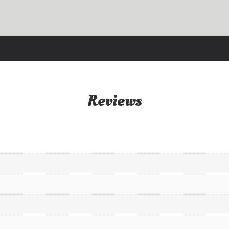
Reviews