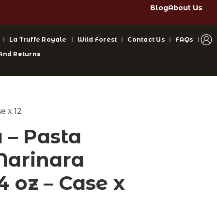
Blog
About Us
La Truffe Royale
Wild Forest
Contact Us
FAQs
And Returns
e x 12
– Pasta
Marinara
4 oz – Case x