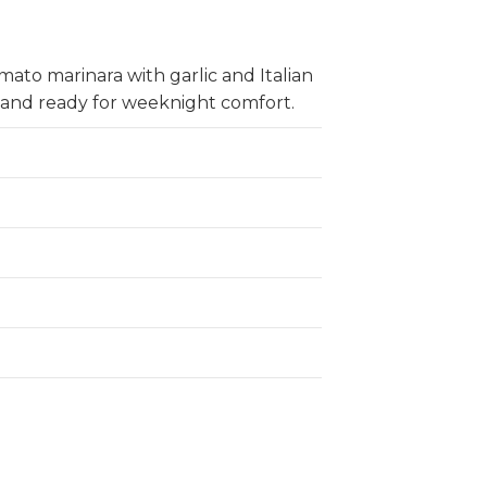
ato marinara with garlic and Italian
 and ready for weeknight comfort.