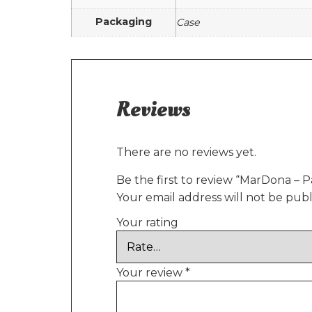
Packaging
Case
Reviews
There are no reviews yet.
Be the first to review “MarDona – P
Your email address will not be publ
Your rating
Your review
*