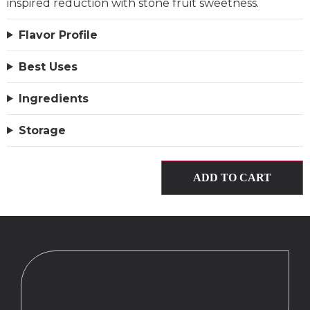
inspired reduction with stone fruit sweetness.
Flavor Profile
Best Uses
Ingredients
Storage
ADD TO CART