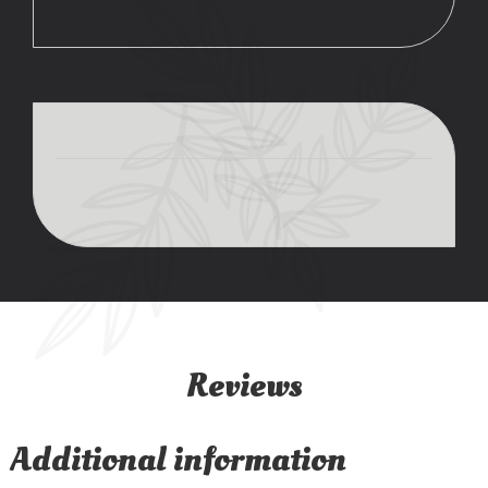
Reviews
Additional information