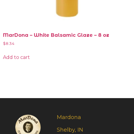
MarDona – White Balsamic Glaze – 8 oz
$
8.34
Add to cart
Mardona
Shelby, IN