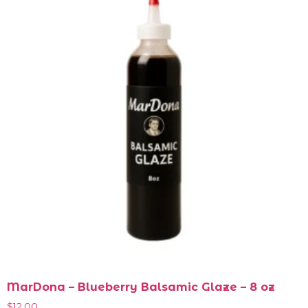
MarDona – Blueberry Balsamic Glaze – 8 oz
$
12.00