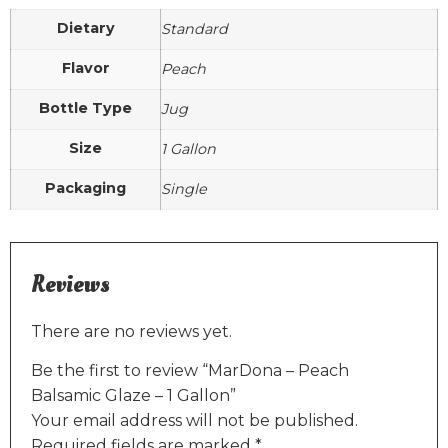
Dietary
Standard
Flavor
Peach
Bottle Type
Jug
Size
1 Gallon
Packaging
Single
Reviews
There are no reviews yet.
Be the first to review “MarDona – Peach
Balsamic Glaze – 1 Gallon”
Your email address will not be published.
Required fields are marked
*