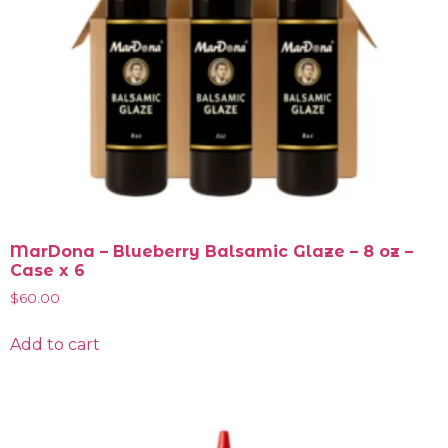
MarDona – Blueberry Balsamic Glaze – 8 oz –
Case x 6
$
60.00
Add to cart