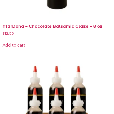
MarDona – Chocolate Balsamic Glaze – 8 oz
$
12.00
Add to cart