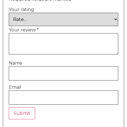
Your rating
Your review
*
Name
Email