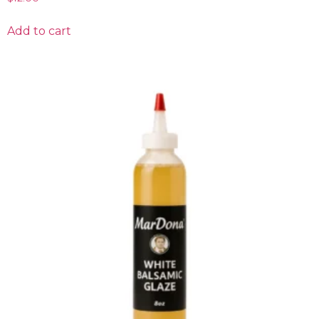
Add to cart