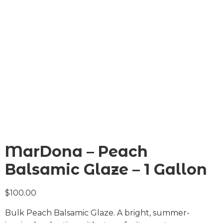
MarDona – Peach
Balsamic Glaze – 1 Gallon
$
100.00
Bulk Peach Balsamic Glaze. A bright, summer-