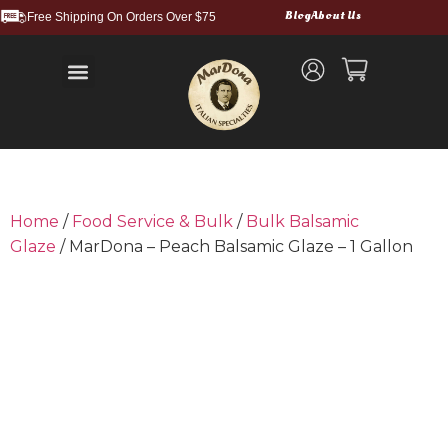
Blog
About Us
Free Shipping On Orders Over $75
Balsamic Vinegars and Glazes
Truffle Products
Food Service & Bulk
Wholesale Cases
Shipping and Returns
Home
/
Food Service & Bulk
/
Bulk Balsamic
Glaze
/ MarDona – Peach Balsamic Glaze – 1 Gallon