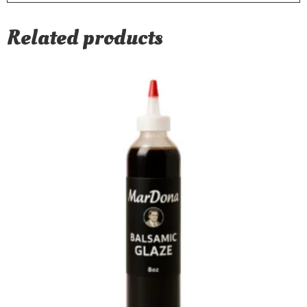
Related products