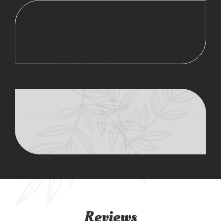
Reviews