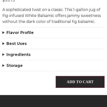
$
93.75
A sophisticated twist on a classic. This 1-gallon jug of
Fig-infused White Balsamic offers jammy sweetness
without the dark color of traditional fig balsamic.
Flavor Profile
Best Uses
Ingredients
Storage
ADD TO CART