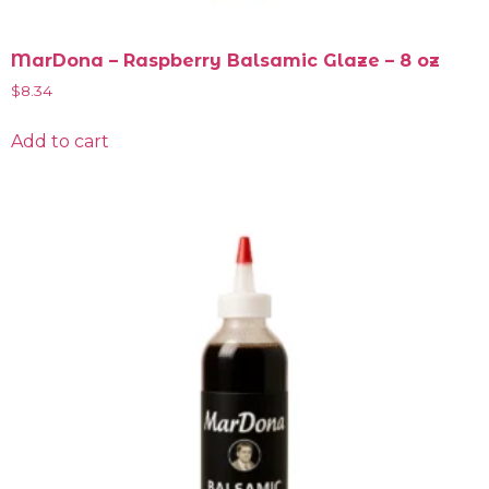
MarDona – Raspberry Balsamic Glaze – 8 oz
$
8.34
Add to cart