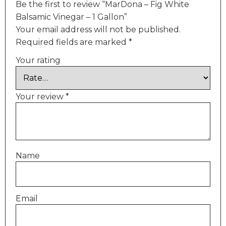
Be the first to review “MarDona – Fig White
Balsamic Vinegar – 1 Gallon”
Your email address will not be published.
Required fields are marked
*
Your rating
Your review
*
Name
Email