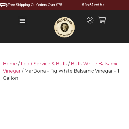
Blog
About Us
Free Shipping On Orders Over $75
Balsamic Vinegars and Glazes
Truffle Products
Food Service & Bulk
Wholesale Cases
Shipping and Returns
Home
/
Food Service & Bulk
/
Bulk White Balsamic
Vinegar
/ MarDona – Fig White Balsamic Vinegar – 1
Gallon