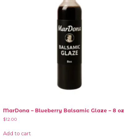
MarDona – Blueberry Balsamic Glaze – 8 oz
$
12.00
Add to cart