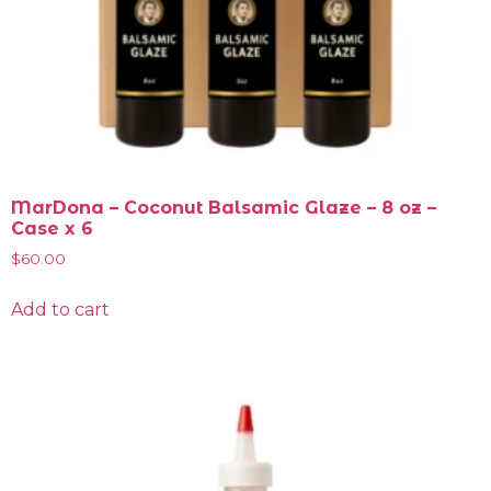
MarDona – Coconut Balsamic Glaze – 8 oz –
Case x 6
$
60.00
Add to cart