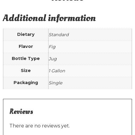
Additional information
Dietary
Standard
Flavor
Fig
Bottle Type
Jug
Size
1 Gallon
Packaging
Single
Reviews
There are no reviews yet.