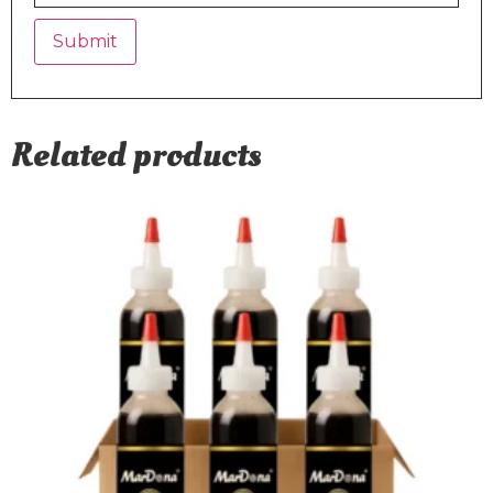
Related products