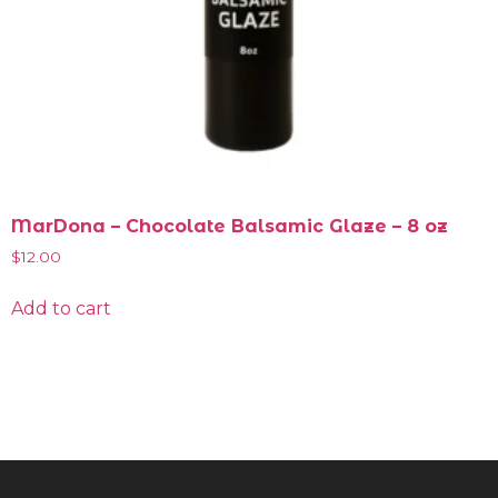
MarDona – Chocolate Balsamic Glaze – 8 oz
$
12.00
Add to cart