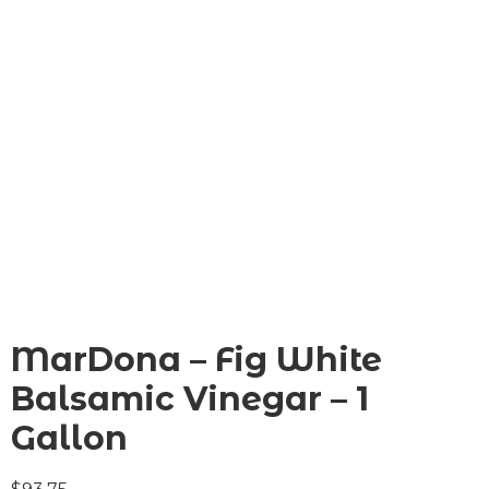
MarDona – Fig White
Balsamic Vinegar – 1
Gallon