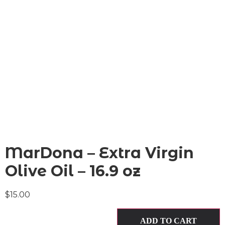
MarDona – Extra Virgin
Olive Oil – 16.9 oz
$
15.00
ADD TO CART