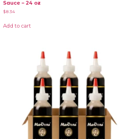
Sauce – 24 oz
$
8.34
Add to cart