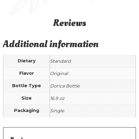
Reviews
Additional information
Dietary
Standard
Flavor
Original
Bottle Type
Dorica Bottle
Size
16.9 oz
Packaging
Single