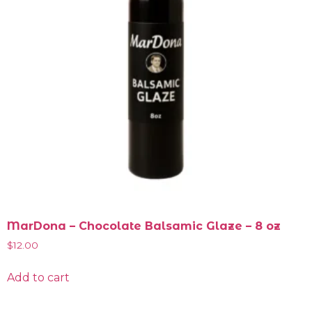
MarDona – Chocolate Balsamic Glaze – 8 oz
$
12.00
Add to cart