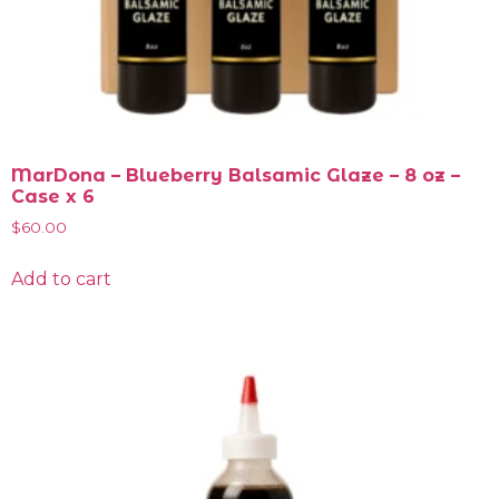
MarDona – Blueberry Balsamic Glaze – 8 oz –
Case x 6
$
60.00
Add to cart