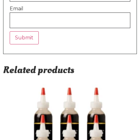
Email
Related products