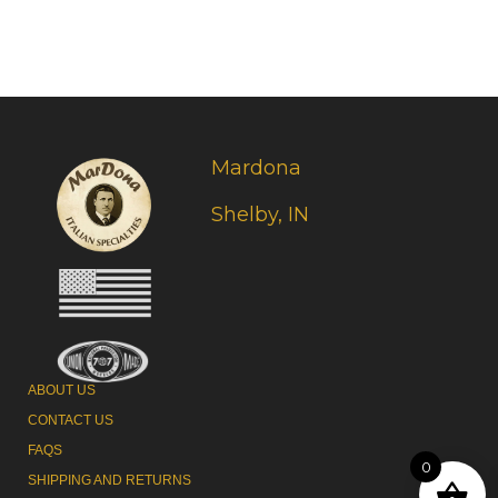
Mardona
Shelby, IN
ABOUT US
CONTACT US
FAQS
0
SHIPPING AND RETURNS