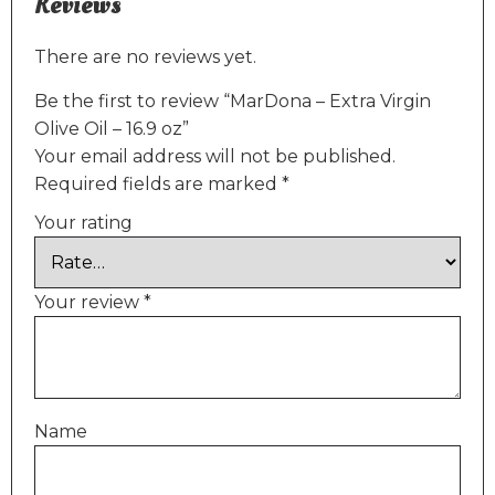
Reviews
There are no reviews yet.
Be the first to review “MarDona – Extra Virgin
Olive Oil – 16.9 oz”
Your email address will not be published.
Required fields are marked
*
Your rating
Your review
*
Name