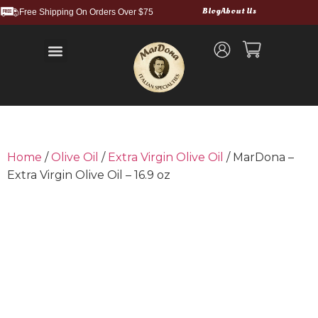
Blog
About Us
Free Shipping On Orders Over $75
Balsamic Vinegars and Glazes
Truffle Products
Food Service & Bulk
Wholesale Cases
Shipping and Returns
Home
/
Olive Oil
/
Extra Virgin Olive Oil
/ MarDona –
Extra Virgin Olive Oil – 16.9 oz