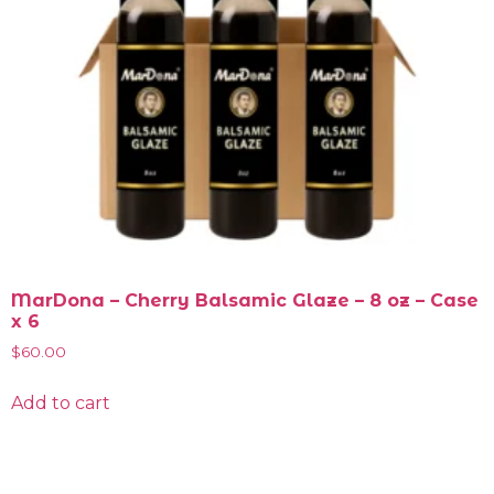
MarDona – Cherry Balsamic Glaze – 8 oz – Case
x 6
$
60.00
Add to cart