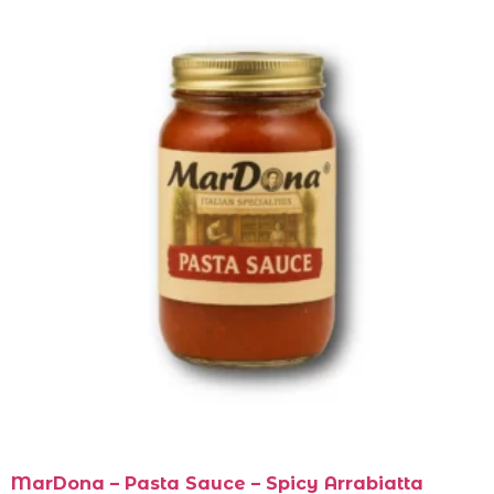
MarDona – Pasta Sauce – Spicy Arrabiatta