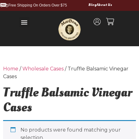
Blog
About Us
Free Shipping On Orders Over $75
Balsamic Vinegars and Glazes
Truffle Products
Food Service & Bulk
Wholesale Cases
Shipping and Returns
Home
/
Wholesale Cases
/ Truffle Balsamic Vinegar
Cases
Truffle Balsamic Vinegar
Cases
No products were found matching your
selection.