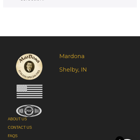
Mardona
Shelby, IN
ABOUT US
CONTACT US
FAQS