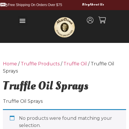
Blog
About Us
Free Shipping On Orders Over $75
Balsamic Vinegars and Glazes
Truffle Products
Food Service & Bulk
Wholesale Cases
Shipping and Returns
Home
/
Truffle Products
/
Truffle Oil
/ Truffle Oil
Sprays
Truffle Oil Sprays
Truffle Oil Sprays
No products were found matching your
selection.