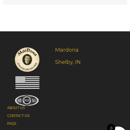
Mardona
Shelby, IN
ABOUT US
CONTACT US
FAQS
0